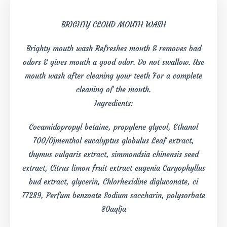
BRIGHTY CLOUD MOUTH WASH
Brighty mouth wash Refreshes mouth & removes bad
odors & gives mouth a good odor. Do not swallow. Use
mouth wash after cleaning your teeth For a complete
cleaning of the mouth.
Ingredients:
Cocamidopropyl betaine, propylene glycol, Ethanol
700/0jmenthol eucalyptus globulus Leaf extract,
thymus vulgaris extract, simmondsia chinensis seed
extract, Citrus limon fruit extract eugenia Caryophyllus
bud extract, glycerin, Chlorhexidine digluconate, ci
77289, Perfum benzoate Sodium saccharin, polysorbate
80aqlja