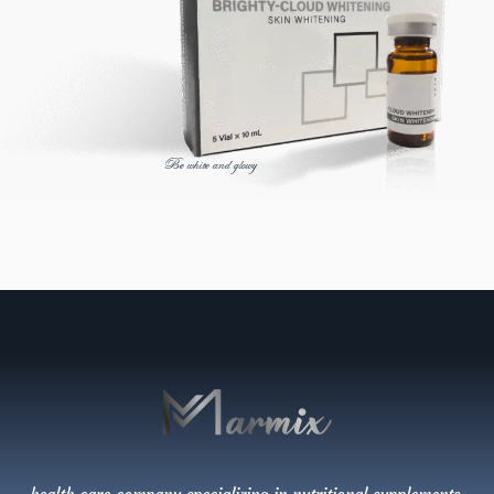
Be white and glowy