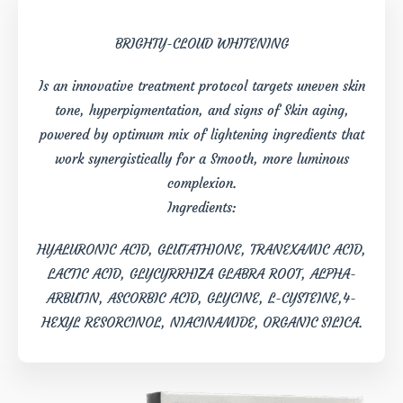
BRIGHTY-CLOUD WHITENING
Is an innovative treatment protocol targets uneven skin
tone, hyperpigmentation, and signs of Skin aging,
powered by optimum mix of lightening ingredients that
work synergistically for a Smooth, more luminous
complexion.
Ingredients:
HYALURONIC ACID, GLUTATHIONE, TRANEXAMIC ACID,
LACTIC ACID, GLYCYRRHIZA GLABRA ROOT, ALPHA-
ARBUTIN, ASCORBIC ACID, GLYCINE, L-CYSTEINE,4-
HEXYL RESORCINOL, NIACINAMIDE, ORGANIC SILICA.